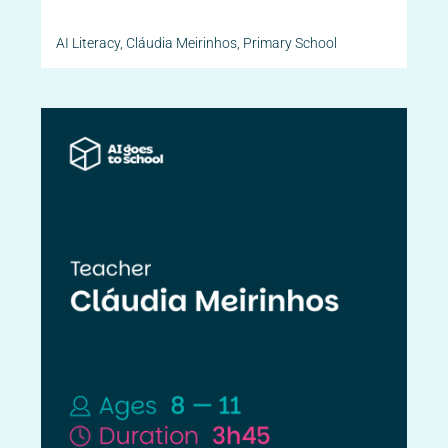
AI Literacy
,
Cláudia Meirinhos
,
Primary School