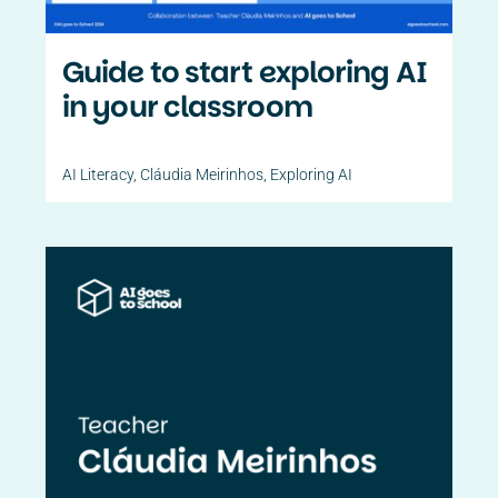
Guide to start exploring AI
in your classroom
AI Literacy
,
Cláudia Meirinhos
,
Exploring AI