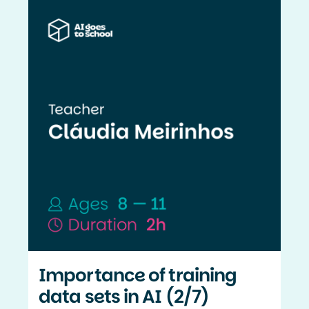
Importance of training
data sets in AI (2/7)