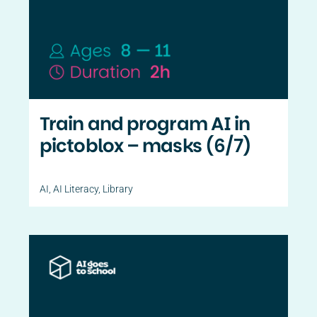
Train and program AI in
pictoblox – masks (6/7)
AI
,
AI Literacy
,
Library