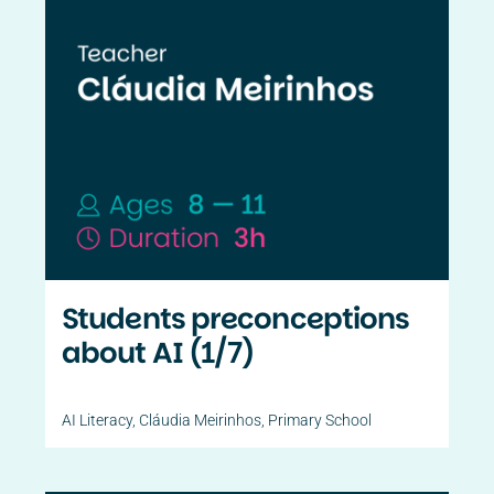
Students preconceptions
about AI (1/7)
AI Literacy
,
Cláudia Meirinhos
,
Primary School