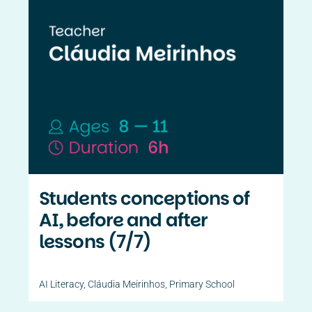
Students conceptions of
AI, before and after
lessons (7/7)
AI Literacy
,
Cláudia Meirinhos
,
Primary School