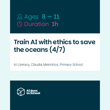
Train AI with ethics to save
the oceans (4/7)
AI Literacy
,
Cláudia Meirinhos
,
Primary School