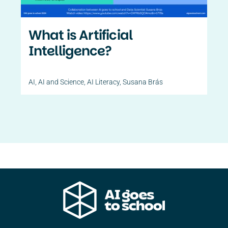
What is Artificial
Intelligence?
AI
,
AI and Science
,
AI Literacy
,
Susana Brás