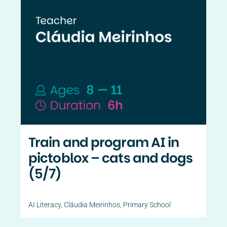
Train and program AI in
pictoblox – cats and dogs
(5/7)
AI Literacy
,
Cláudia Meirinhos
,
Primary School