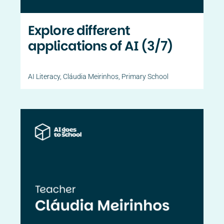
Explore different
applications of AI (3/7)
AI Literacy
,
Cláudia Meirinhos
,
Primary School