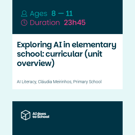
Contact Us
PT
Exploring AI in elementary
school: curricular (unit
overview)
AI Literacy
,
Cláudia Meirinhos
,
Primary School