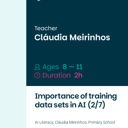
Importance of training
data sets in AI (2/7)
AI Literacy
,
Cláudia Meirinhos
,
Primary School