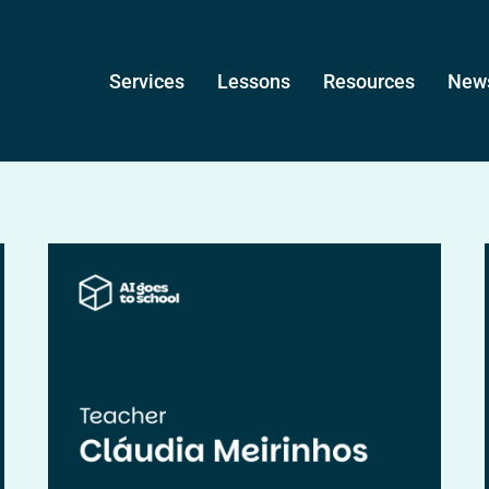
Services
Lessons
Resources
News