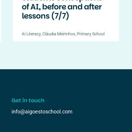
of AI, before and after
lessons (7/7)
AI Literacy
,
Cláudia Meirinhos
,
Primary School
Get in touch
info@aigoestoschool.com