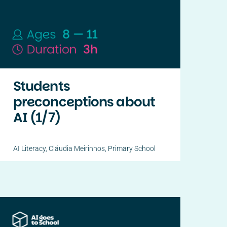
Students
preconceptions about
AI (1/7)
AI Literacy
,
Cláudia Meirinhos
,
Primary School