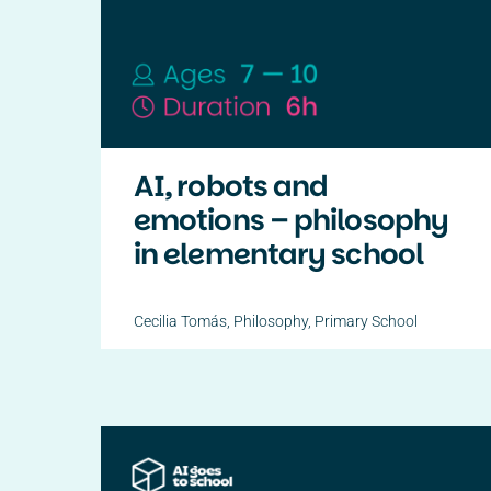
AI, robots and
emotions – philosophy
in elementary school
Cecilia Tomás
,
Philosophy
,
Primary School