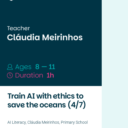
Train AI with ethics to
save the oceans (4/7)
AI Literacy
,
Cláudia Meirinhos
,
Primary School