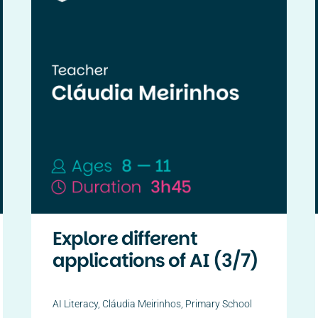
Explore different
applications of AI (3/7)
AI Literacy
,
Cláudia Meirinhos
,
Primary School