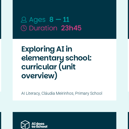
Exploring AI in
elementary school:
curricular (unit
overview)
AI Literacy
,
Cláudia Meirinhos
,
Primary School