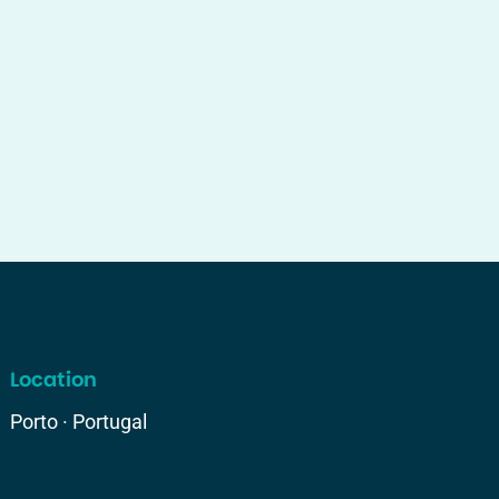
Location
Porto · Portugal