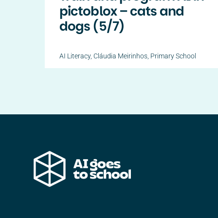
pictoblox – cats and
dogs (5/7)
AI Literacy
,
Cláudia Meirinhos
,
Primary School