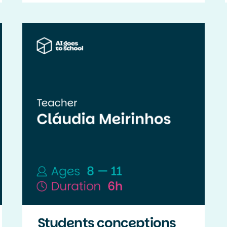
Students conceptions