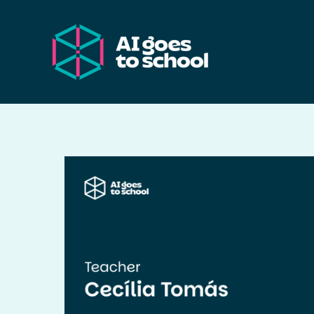
Skip
to
content