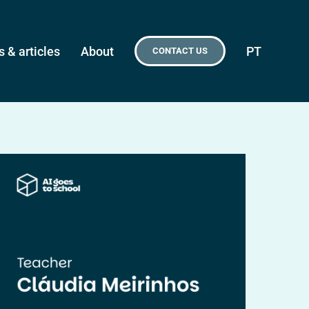
 & articles
About
PT
CONTACT US