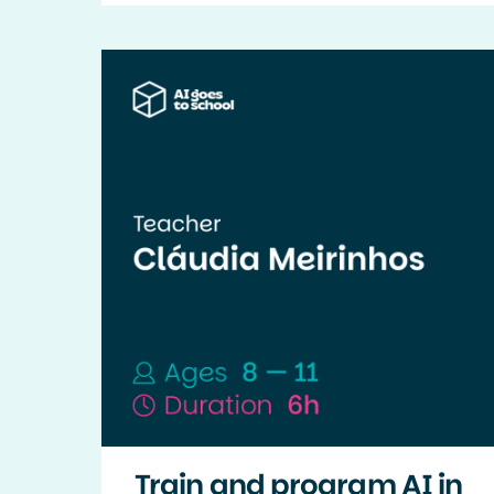
Train and program AI in