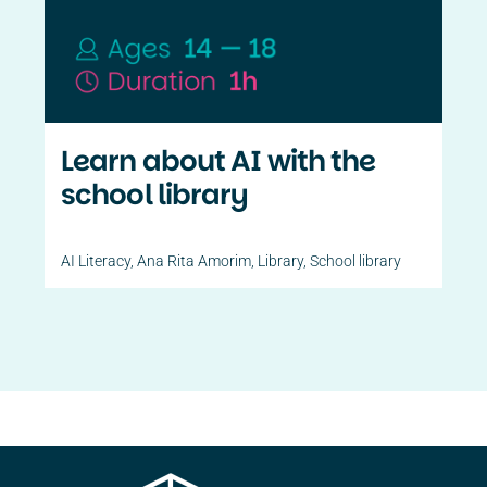
Contact Us
PT
Learn about AI with the
school library
AI Literacy
,
Ana Rita Amorim
,
Library
,
School library