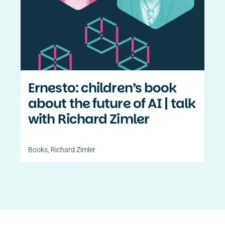
Contact Us
PT
Ernesto: children’s book
about the future of AI | talk
with Richard Zimler
Books
,
Richard Zimler