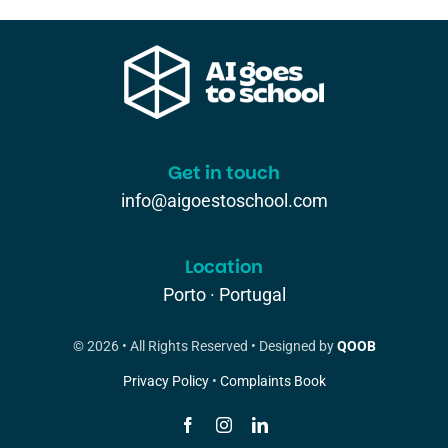
Get in touch
info@aigoestoschool.com
Location
Porto · Portugal
© 2026 • All Rights Reserved • Designed by
QOOB
Privacy Policy
•
Complaints Book