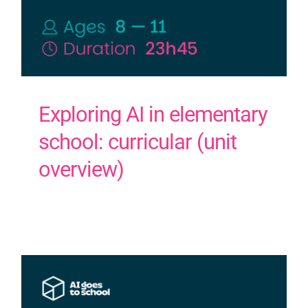
Exploring AI in elementary
school: curricular (unit
overview)