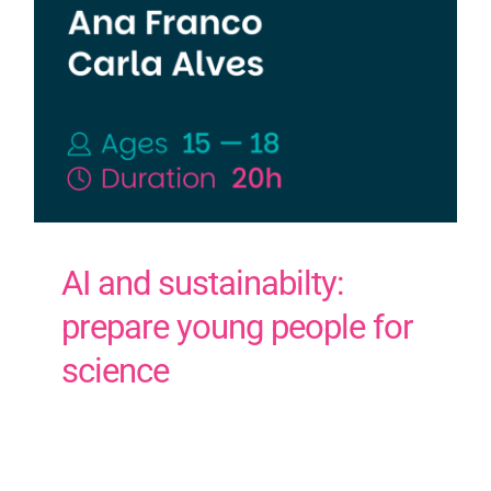
AI and sustainabilty:
prepare young people for
science