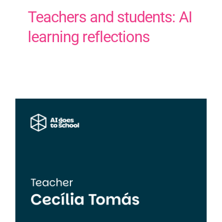
Teachers and students: AI
learning reflections