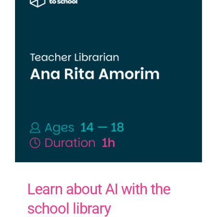
Learn about AI with the
school library