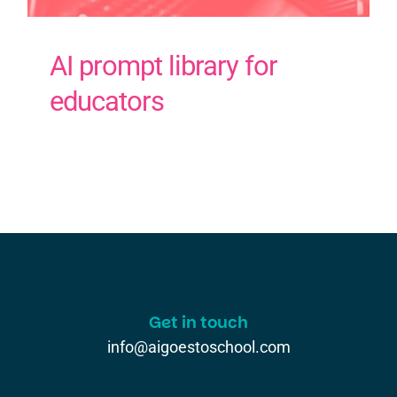
AI prompt library for
educators
Get in touch
info@aigoestoschool.com