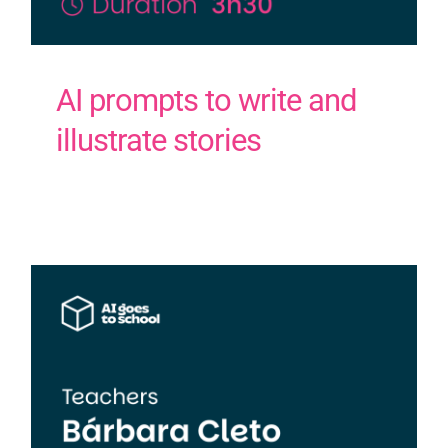
AI prompts to write and
illustrate stories