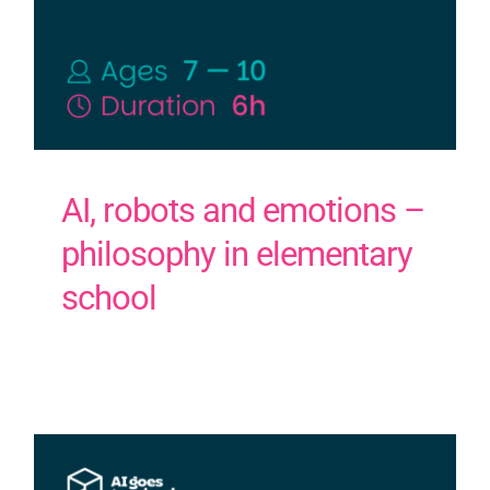
AI, robots and emotions –
philosophy in elementary
school