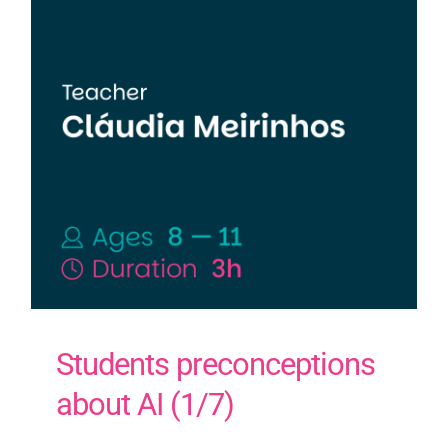
Students preconceptions
about AI (1/7)