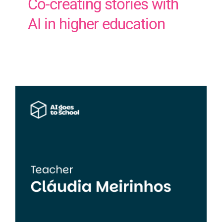
Co-creating stories with
AI in higher education