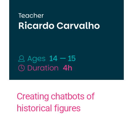
Contact Us
PT
Creating chatbots of
historical figures